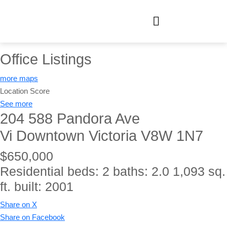
Office Listings
more maps
Location Score
See more
204 588 Pandora Ave
Vi Downtown
Victoria
V8W 1N7
$650,000
Residential
beds:
2
baths:
2.0
1,093 sq.
ft.
built:
2001
Share on X
Share on Facebook