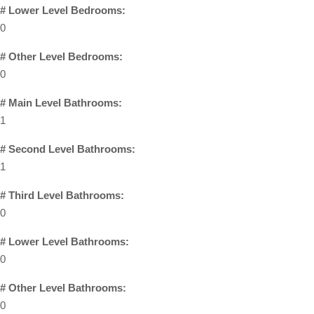
# Lower Level Bedrooms:
0
# Other Level Bedrooms:
0
# Main Level Bathrooms:
1
# Second Level Bathrooms:
1
# Third Level Bathrooms:
0
# Lower Level Bathrooms:
0
# Other Level Bathrooms:
0