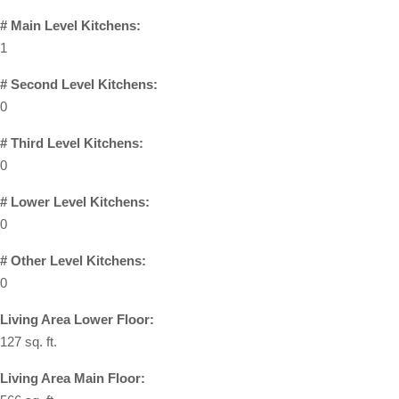
# Main Level Kitchens:
1
# Second Level Kitchens:
0
# Third Level Kitchens:
0
# Lower Level Kitchens:
0
# Other Level Kitchens:
0
Living Area Lower Floor:
127 sq. ft.
Living Area Main Floor: