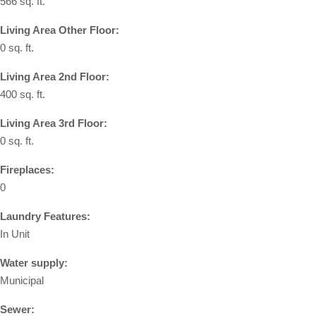
566 sq. ft.
Living Area Other Floor:
0 sq. ft.
Living Area 2nd Floor:
400 sq. ft.
Living Area 3rd Floor:
0 sq. ft.
Fireplaces:
0
Laundry Features:
In Unit
Water supply:
Municipal
Sewer: