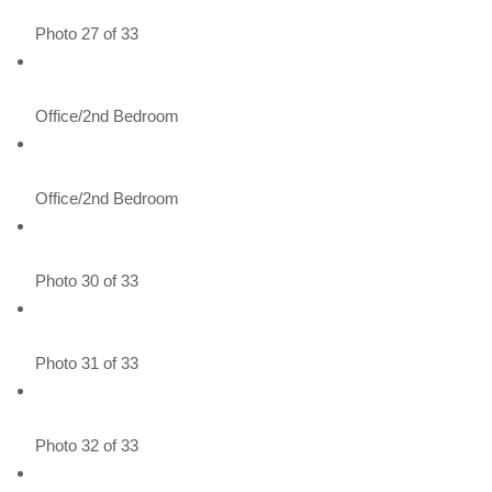
Photo 27 of 33
Office/2nd Bedroom
Office/2nd Bedroom
Photo 30 of 33
Photo 31 of 33
Photo 32 of 33