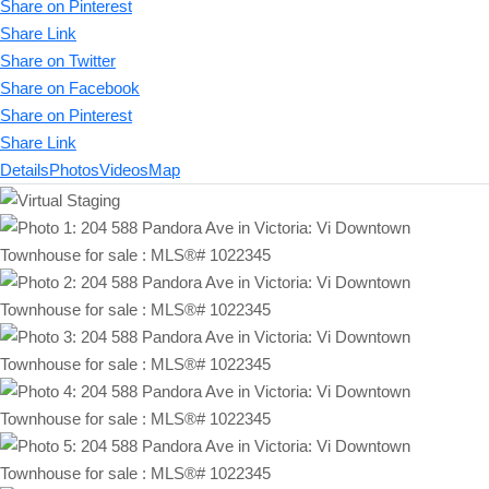
Share on Pinterest
Share Link
Share on Twitter
Share on Facebook
Share on Pinterest
Share Link
Details
Photos
Videos
Map