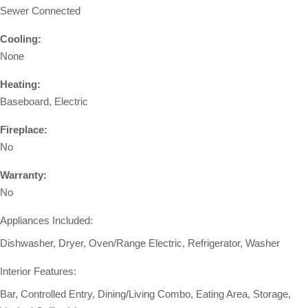
Sewer Connected
Cooling:
None
Heating:
Baseboard, Electric
Fireplace:
No
Warranty:
No
Appliances Included:
Dishwasher, Dryer, Oven/Range Electric, Refrigerator, Washer
Interior Features:
Bar, Controlled Entry, Dining/Living Combo, Eating Area, Storage,