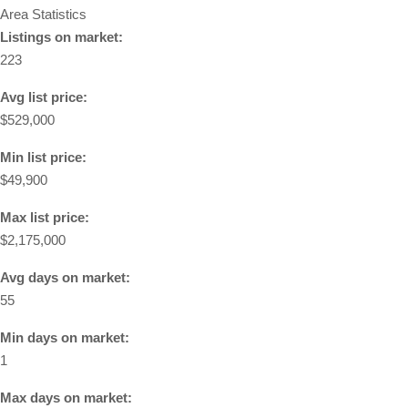
Area Statistics
Listings on market:
223
Avg list price:
$529,000
Min list price:
$49,900
Max list price:
$2,175,000
Avg days on market:
55
Min days on market:
1
Max days on market: