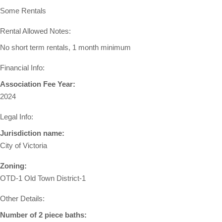
Some Rentals
Rental Allowed Notes:
No short term rentals, 1 month minimum
Financial Info:
Association Fee Year:
2024
Legal Info:
Jurisdiction name:
City of Victoria
Zoning:
OTD-1 Old Town District-1
Other Details:
Number of 2 piece baths: