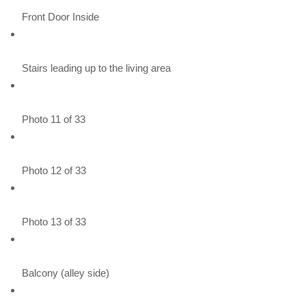
Front Door Inside
Stairs leading up to the living area
Photo 11 of 33
Photo 12 of 33
Photo 13 of 33
Balcony (alley side)