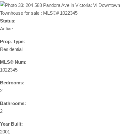
Status:
Active
Prop. Type:
Residential
MLS® Num:
1022345
Bedrooms:
2
Bathrooms:
2
Year Built:
2001