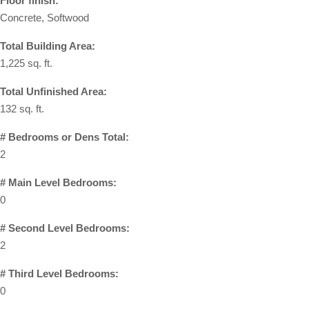
Floor finish:
Concrete, Softwood
Total Building Area:
1,225 sq. ft.
Total Unfinished Area:
132 sq. ft.
# Bedrooms or Dens Total:
2
# Main Level Bedrooms:
0
# Second Level Bedrooms:
2
# Third Level Bedrooms:
0