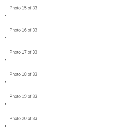
Photo 15 of 33
Photo 16 of 33
Photo 17 of 33
Photo 18 of 33
Photo 19 of 33
Photo 20 of 33