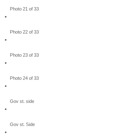
Photo 21 of 33
Photo 22 of 33
Photo 23 of 33
Photo 24 of 33
Gov st. side
Gov st. Side