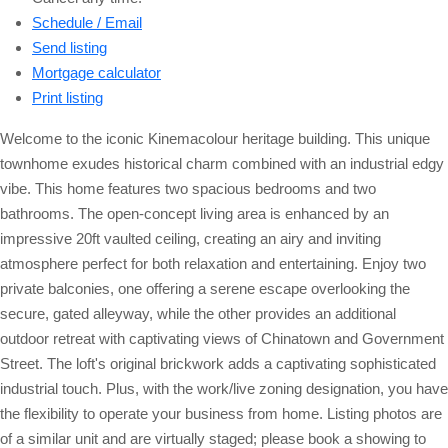
Schedule / Email
Send listing
Mortgage calculator
Print listing
Welcome to the iconic Kinemacolour heritage building. This unique
townhome exudes historical charm combined with an industrial edgy
vibe. This home features two spacious bedrooms and two
bathrooms. The open-concept living area is enhanced by an
impressive 20ft vaulted ceiling, creating an airy and inviting
atmosphere perfect for both relaxation and entertaining. Enjoy two
private balconies, one offering a serene escape overlooking the
secure, gated alleyway, while the other provides an additional
outdoor retreat with captivating views of Chinatown and Government
Street. The loft's original brickwork adds a captivating sophisticated
industrial touch. Plus, with the work/live zoning designation, you have
the flexibility to operate your business from home. Listing photos are
of a similar unit and are virtually staged; please book a showing to