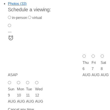
Photos (33)
Schedule a viewing:
in-person
virtual
---
Thu
Fri
Sat
6
7
8
ASAP
AUG
AUG
AUG
Sun
Mon
Tue
Wed
9
10
11
12
AUG
AUG
AUG
AUG
Cancel any time.