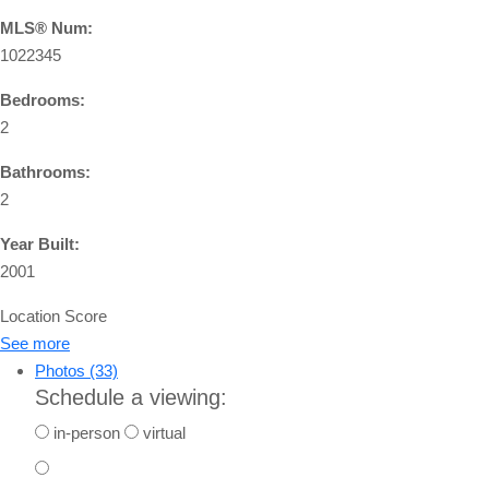
MLS® Num:
1022345
Bedrooms:
2
Bathrooms:
2
Year Built:
2001
Location Score
See more
Photos (33)
Schedule a viewing:
in-person
virtual