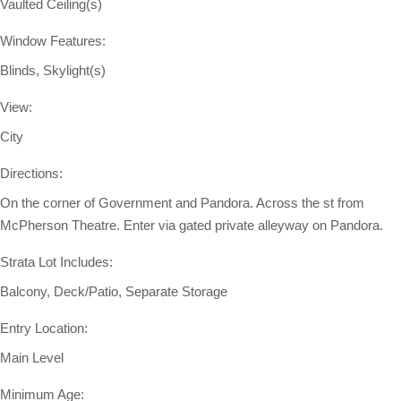
Vaulted Ceiling(s)
Window Features:
Blinds, Skylight(s)
View:
City
Directions:
On the corner of Government and Pandora. Across the st from
McPherson Theatre. Enter via gated private alleyway on Pandora.
Strata Lot Includes:
Balcony, Deck/Patio, Separate Storage
Entry Location:
Main Level
Minimum Age: