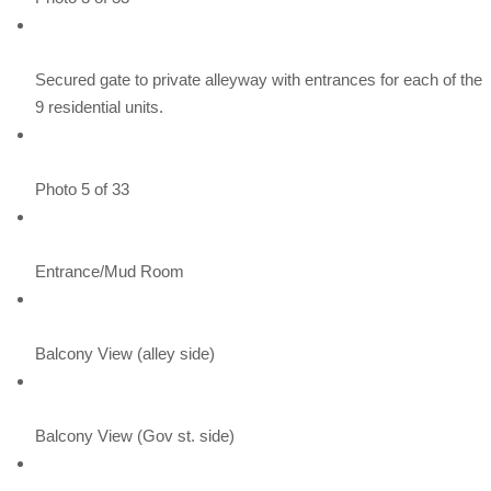
Secured gate to private alleyway with entrances for each of the
9 residential units.
Photo 5 of 33
Entrance/Mud Room
Balcony View (alley side)
Balcony View (Gov st. side)