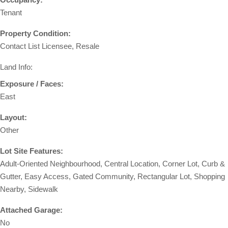
Tenant
Property Condition:
Contact List Licensee, Resale
Land Info:
Exposure / Faces:
East
Layout:
Other
Lot Site Features:
Adult-Oriented Neighbourhood, Central Location, Corner Lot, Curb &
Gutter, Easy Access, Gated Community, Rectangular Lot, Shopping
Nearby, Sidewalk
Attached Garage:
No