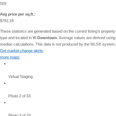
509
Avg price per sq.ft.:
$782.18
These statistics are generated based on the current listing's property
type and located in
Vi Downtown
. Average values are derived using
median calculations. This data is not produced by the MLS® system.
Get market change alerts
more maps
Virtual Staging
Photo 2 of 33
Photo 3 of 33