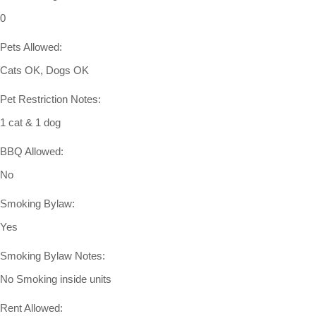
0
Pets Allowed:
Cats OK, Dogs OK
Pet Restriction Notes:
1 cat & 1 dog
BBQ Allowed:
No
Smoking Bylaw:
Yes
Smoking Bylaw Notes:
No Smoking inside units
Rent Allowed: