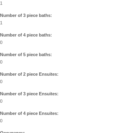
1
Number of 3 piece baths:
1
Number of 4 piece baths:
0
Number of 5 piece baths:
0
Number of 2 piece Ensuites:
0
Number of 3 piece Ensuites:
0
Number of 4 piece Ensuites:
0
Occupancy: