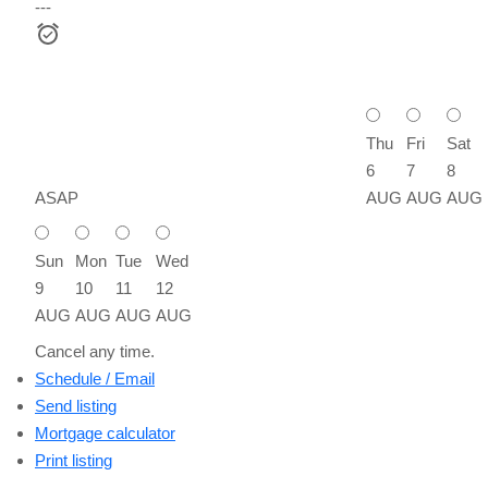
---
Thu
Fri
Sat
6
7
8
ASAP
AUG
AUG
AUG
Sun
Mon
Tue
Wed
9
10
11
12
AUG
AUG
AUG
AUG
Cancel any time.
Schedule / Email
Send listing
Mortgage calculator
Print listing