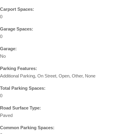
Carport Spaces:
0
Garage Spaces:
0
Garage:
No
Parking Features:
Additional Parking, On Street, Open, Other, None
Total Parking Spaces:
0
Road Surface Type:
Paved
Common Parking Spaces: