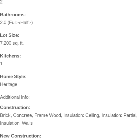
2
Bathrooms:
2.0
(Full:-/Half:-)
Lot Size:
7,200 sq. ft.
Kitchens:
1
Home Style:
Heritage
Additional Info:
Construction:
Brick, Concrete, Frame Wood, Insulation: Ceiling, Insulation: Partial,
Insulation: Walls
New Construction: