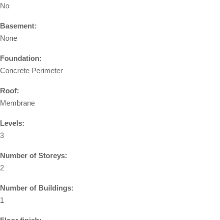
No
Basement:
None
Foundation:
Concrete Perimeter
Roof:
Membrane
Levels:
3
Number of Storeys:
2
Number of Buildings:
1