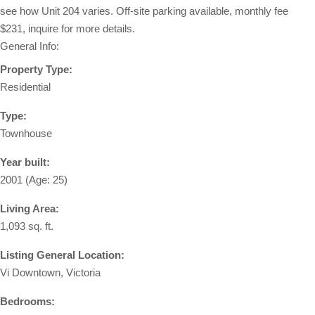
see how Unit 204 varies. Off-site parking available, monthly fee
$231, inquire for more details.
General Info:
Property Type:
Residential
Type:
Townhouse
Year built:
2001
(Age: 25)
Living Area:
1,093 sq. ft.
Listing General Location:
Vi Downtown, Victoria
Bedrooms: