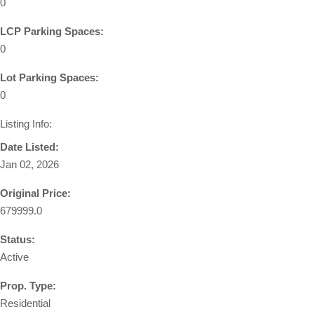
0
LCP Parking Spaces:
0
Lot Parking Spaces:
0
Listing Info:
Date Listed:
Jan 02, 2026
Original Price:
679999.0
Status:
Active
Prop. Type:
Residential