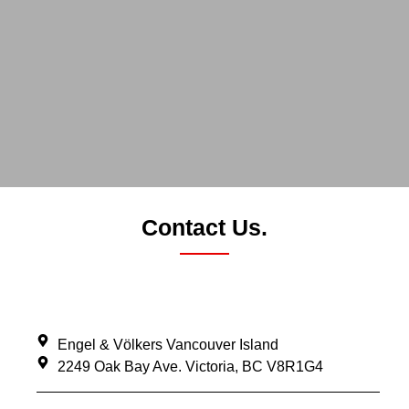
Contact Us.
Engel & Völkers Vancouver Island
2249 Oak Bay Ave. Victoria, BC V8R1G4