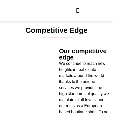
Competitive Edge
Our competitive
edge
We continue to reach new
heights in real estate
markets around the world
thanks to the unique
services we provide, the
high standards of quality we
maintain at all levels, and
our roots as a European-
based boutique shop. To get