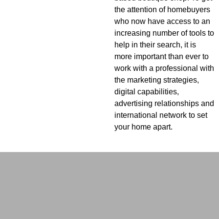
the attention of homebuyers
who now have access to an
increasing number of tools to
help in their search, it is
more important than ever to
work with a professional with
the marketing strategies,
digital capabilities,
advertising relationships and
international network to set
your home apart.