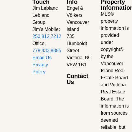
Touch
Info
Property
Informatio
Jim Leblanc
Engel &
MLS®
Leblanc
Völkers
property
Group
Vancouver
information is
Jim’s Mobile:
Island
provided
250.812.7212
735
under
Office:
Humboldt
copyright©
778.433.8885
Street
by the
Email Us
Victoria, BC
Vancouver
Privacy
V8W 1B1
Island Real
Policy
Contact
Estate Board
Us
and Victoria
Real Estate
Board. The
information is
from sources
deemed
reliable, but