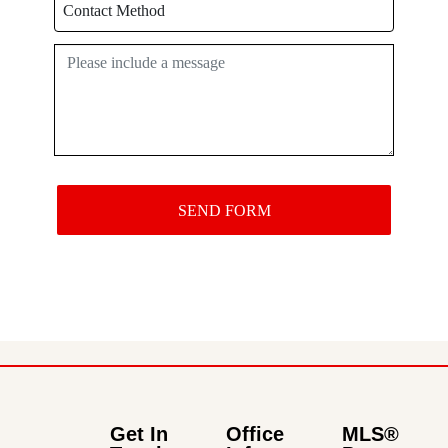
Get In
Office
MLS®