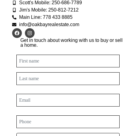
Scott's Mobile: 250-686-7789
Jim's Mobile: 250-812-7212
Main Line: 778 433 8885
info@oakbayrealestate.com
Get in touch about working with us to buy or sell
a home.