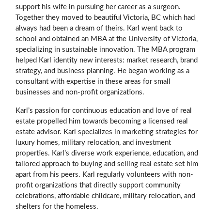
support his wife in pursuing her career as a surgeon.
Together they moved to beautiful Victoria, BC which had
always had been a dream of theirs. Karl went back to
school and obtained an MBA at the University of Victoria,
specializing in sustainable innovation. The MBA program
helped Karl identity new interests: market research, brand
strategy, and business planning. He began working as a
consultant with expertise in these areas for small
businesses and non-profit organizations.
Karl’s passion for continuous education and love of real
estate propelled him towards becoming a licensed real
estate advisor. Karl specializes in marketing strategies for
luxury homes, military relocation, and investment
properties. Karl’s diverse work experience, education, and
tailored approach to buying and selling real estate set him
apart from his peers. Karl regularly volunteers with non-
profit organizations that directly support community
celebrations, affordable childcare, military relocation, and
shelters for the homeless.