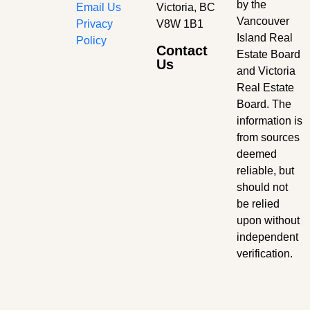
by the
Email Us
Victoria, BC
Vancouver
Privacy
V8W 1B1
Island Real
Policy
Contact
Estate Board
Us
and Victoria
Real Estate
Board. The
information is
from sources
deemed
reliable, but
should not
be relied
upon without
independent
verification.