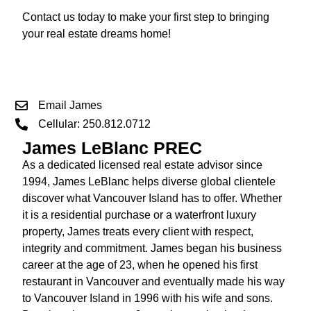
Contact us today to make your first step to bringing
your real estate dreams home!
Email James
Cellular: 250.812.0712
James LeBlanc PREC
As a dedicated licensed real estate advisor since
1994, James LeBlanc helps diverse global clientele
discover what Vancouver Island has to offer. Whether
it is a residential purchase or a waterfront luxury
property, James treats every client with respect,
integrity and commitment. James began his business
career at the age of 23, when he opened his first
restaurant in Vancouver and eventually made his way
to Vancouver Island in 1996 with his wife and sons.