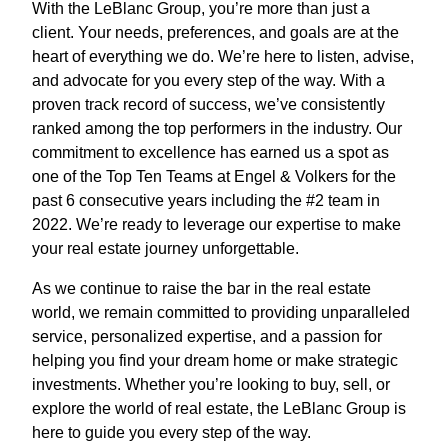
With the LeBlanc Group, you’re more than just a
client. Your needs, preferences, and goals are at the
heart of everything we do. We’re here to listen, advise,
and advocate for you every step of the way. With a
proven track record of success, we’ve consistently
ranked among the top performers in the industry. Our
commitment to excellence has earned us a spot as
one of the Top Ten Teams at Engel & Volkers for the
past 6 consecutive years including the #2 team in
2022. We’re ready to leverage our expertise to make
your real estate journey unforgettable.
As we continue to raise the bar in the real estate
world, we remain committed to providing unparalleled
service, personalized expertise, and a passion for
helping you find your dream home or make strategic
investments. Whether you’re looking to buy, sell, or
explore the world of real estate, the LeBlanc Group is
here to guide you every step of the way.