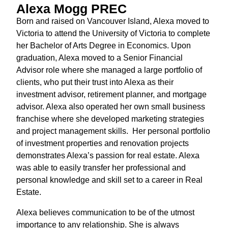
Alexa Mogg PREC
Born and raised on Vancouver Island, Alexa moved to
Victoria to attend the University of Victoria to complete
her Bachelor of Arts Degree in Economics. Upon
graduation, Alexa moved to a Senior Financial
Advisor role where she managed a large portfolio of
clients, who put their trust into Alexa as their
investment advisor, retirement planner, and mortgage
advisor. Alexa also operated her own small business
franchise where she developed marketing strategies
and project management skills. Her personal portfolio
of investment properties and renovation projects
demonstrates Alexa’s passion for real estate. Alexa
was able to easily transfer her professional and
personal knowledge and skill set to a career in Real
Estate.
Alexa believes communication to be of the utmost
importance to any relationship. She is always