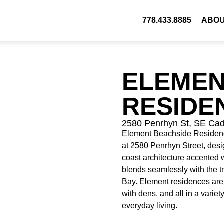
778.433.8885
ABO
ELEMEN
RESIDE
2580 Penrhyn St, SE Ca
Element Beachside Residences
at 2580 Penrhyn Street, desi
coast architecture accented w
blends seamlessly with the t
Bay. Element residences are
with dens, and all in a variet
everyday living.