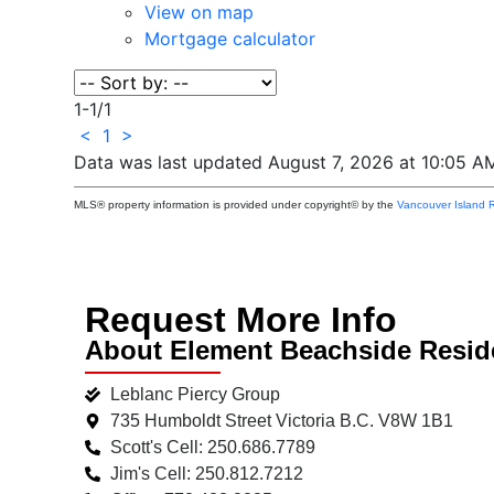
View on map
Mortgage calculator
1-1
/
1
<
1
>
Data was last updated August 7, 2026 at 10:05 A
MLS® property information is provided under copyright© by the
Vancouver Island R
Request More Info
About Element Beachside Resi
Leblanc Piercy Group
735 Humboldt Street Victoria B.C. V8W 1B1
Scott's Cell: 250.686.7789
Jim's Cell: 250.812.7212