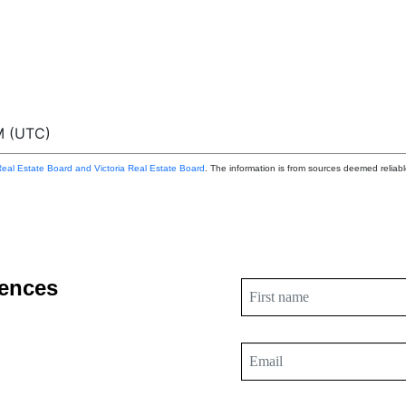
M (UTC)
eal Estate Board and Victoria Real Estate Board
. The information is from sources deemed reliabl
dences