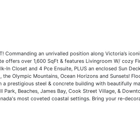
manding an unrivalled position along Victoria’s iconic 
 offers over 1,600 SqFt & features Livingroom W/ cozy Fir
lk-In Closet and 4 Pce Ensuite, PLUS an enclosed Sun De
, the Olympic Mountains, Ocean Horizons and Sunsets! Flood
n a prestigious steel & concrete building with beautifully 
ll Park, Beaches, James Bay, Cook Street Village, & Downto
nada's most coveted coastal settings. Bring your re-decora