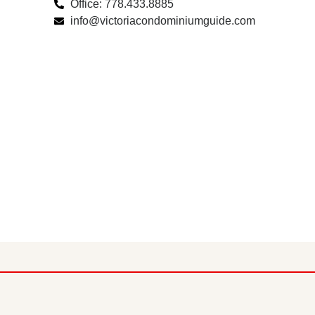
Office: 778.433.8885
info@victoriacondominiumguide.com