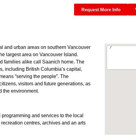
Request More Info
ral and urban areas on southern Vancouver
the largest area on Vancouver Island.
nd families alike call Saanich home. The
s, including British Columbia’s capital,
 means “serving the people”. The
 citizens, visitors and future generations, as
nd the environment.
ial programming and services to the local
 recreation centres, archives and an arts