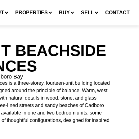
UT
PROPERTIES
BUY
SELL
CONTACT
T BEACHSIDE
NCES
dboro Bay
 is a three-storey, fourteen-unit building located
gned around the principle of balance. Warm, west
ith natural details in wood, stone, and glass
ree-lined streets and sandy beaches of Cadboro
 available in one and two bedroom units, some
y of thoughtful configurations, designed for inspired