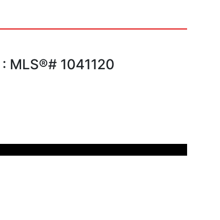
e : MLS®# 1041120