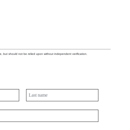
e, but should not be relied upon without independent verification.