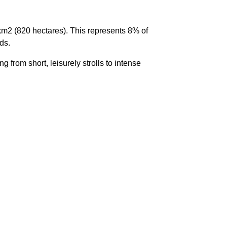
 km
2
(820 hectares). This represents 8% of
ds.
g from short, leisurely strolls to intense