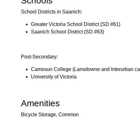
Schools
School Districts in Saanich:
Greater Victoria School District (SD #61)
Saanich School District (SD #63)
Post-Secondary:
Camosun College (Lansdowne and Interurban c
University of Victoria
Amenities
Bicycle Storage, Common