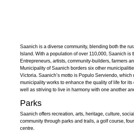
Saanich is a diverse community, blending both the ru
Island. With a population of over 110,000, Saanich is 
Entrepreneurs, artists, community-builders, farmers a
Municipality of Saanich borders six other municipalitie
Victoria. Saanich’s motto is Populo Serviendo, which
municipality works to enhance the quality of life for its
well as striving to live in harmony with one another a
Parks
Saanich offers recreation, arts, heritage, culture, soc
community through parks and trails, a golf course, four
centre.