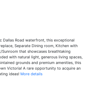
Dallas Road waterfront, this exceptional
eplace, Separate Dining room, Kitchen with
ck/Sunroom that showcases breathtaking
ed with natural light, generous living spaces,
maintained grounds and premium amenities, this
wn Victoria! A rare opportunity to acquire an
ting ideas!
More details