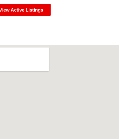
View Active Listings