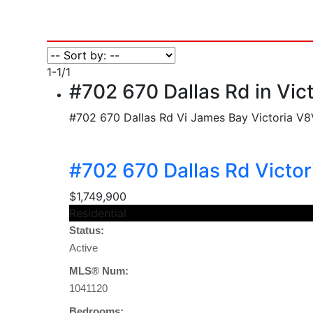
1-1
/
1
#702 670 Dallas Rd in Vic
#702 670 Dallas Rd
Vi James Bay
Victoria
V8
#702 670 Dallas Rd
Victo
$1,749,900
Residential
Status:
Active
MLS® Num:
1041120
Bedrooms: