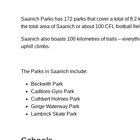
Saanich Parks has 172 parks that cover a total of 8.2
the total area of Saanich or about 100 CFL football fiel
Saanich also boasts 100 kilometres of trails – everythin
uphill climbs.
The Parks in Saanich include:
Beckwith Park
Cadboro-Gyro Park
Cuthbert Holmes Park
Gorge Waterway Park
Lambrick Skate Park