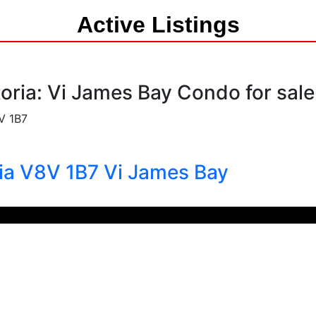
Active Listings
toria: Vi James Bay Condo for sal
V 1B7
ria
V8V 1B7
Vi James Bay