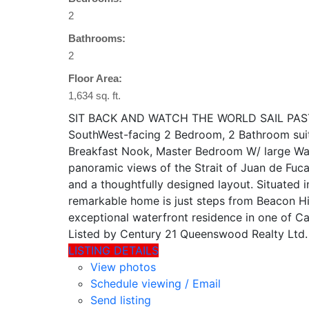
2
Bathrooms:
2
Floor Area:
1,634 sq. ft.
SIT BACK AND WATCH THE WORLD SAIL PAST! Com
SouthWest-facing 2 Bedroom, 2 Bathroom suite
Breakfast Nook, Master Bedroom W/ large Wa
panoramic views of the Strait of Juan de Fuca
and a thoughtfully designed layout. Situated i
remarkable home is just steps from Beacon Hi
exceptional waterfront residence in one of Ca
Listed by Century 21 Queenswood Realty Ltd.
LISTING DETAILS
View photos
Schedule viewing / Email
Send listing